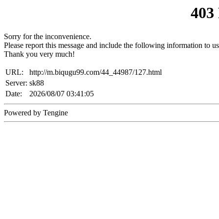
403
Sorry for the inconvenience.
Please report this message and include the following information to us
Thank you very much!
URL:
http://m.biqugu99.com/44_44987/127.html
Server:
sk88
Date:
2026/08/07 03:41:05
Powered by Tengine